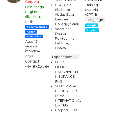
School, Narail
deployment
Corporal
HSC, Govt.
Training
East Bengal
Shaheed
Materials
Regiment
Abdus Salam
(CPTM)
(Eb), Army
Degree
Language:
Skills:
College, Narail
Bangla
Security Guard
Vocational,
English
Admin
Dhaka
Electrician
Polytechnic
Age: 42
Institute,
years 9
Dhaka
months 4
days
Experience:
Contact:
FIELD
01618803786
OFFICER,
NATIONAL LIFE
INSURANCE
(NLI)
SENIOR VISA
COUNSELOR,
DEAZ
INTERNATIONAL
LIMITED
Corporal, Det