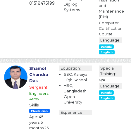
Installation
01518475199
Digilog
and
Systems
Maintenance
(EIM)
Computer
Certification
Course
Language:
Bangla
English
Shamol
Education:
Special
Training:
Chandra
SSC, Karaiya
High School
N/A
Das
HSC,
Language:
Sergeant
Bangladesh
Engineers,
Bangla
Open
Army
English
University
Skills:
Electrician
Experience:
Age: 45
years 6
months 25