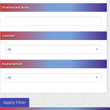
Preferred Area
Gender
All
Experience
All
Apply Filter