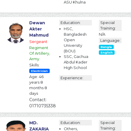
ASU Khulna
Dewan
Education:
Special
Training:
Akter
HSC,
Bangladesh
N/A
Mahmud
Open
Language:
Sergeant
University
Regiment
Bangla
(BOU)
Of Artillery,
English
SSC, Gachua
Army
Abdul Kader
Skills:
High School
Electrician
Age: 46
Experience:
years 8
months 8
days
Contact:
01710735338
MD.
Education:
Special
Training:
ZAKARIA
Others,