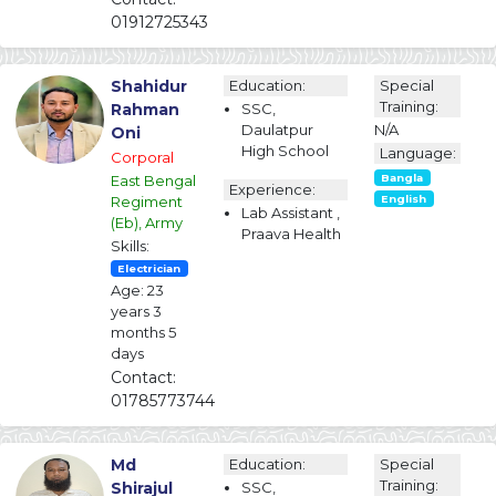
01912725343
Shahidur
Education:
Special
Training:
Rahman
SSC,
Daulatpur
N/A
Oni
High School
Language:
Corporal
East Bengal
Bangla
Experience:
Regiment
English
Lab Assistant ,
(Eb), Army
Praava Health
Skills:
Electrician
Age: 23
years 3
months 5
days
Contact:
01785773744
Md
Education:
Special
Training:
Shirajul
SSC,