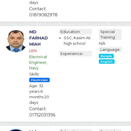
days
Contact:
01819082978
MD
Education:
Special
Training:
FARHAD
SSC, Kasim Ali
high school
N/A
MIAH
Language:
LEN
Experience:
Electrical
Bangla
Engineer,
English
Navy
Skills:
Electrician
Age: 32
years 6
months 20
days
Contact:
01752031396