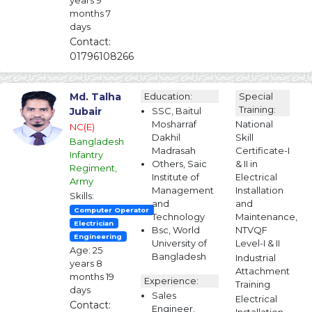
years 9
months 7
days
Contact:
01796108266
Md. Talha
Education:
Special
Training:
Jubair
SSC, Baitul
Mosharraf
National
NC(E)
Dakhil
Skill
Bangladesh
Madrasah
Certificate-I
Infantry
Others, Saic
& II in
Regiment,
Institute of
Electrical
Army
Management
Installation
Skills:
and
and
Computer Operator
Technology
Maintenance,
Electrician
Bsc, World
NTVQF
Engineering
University of
Level-I & II
Age: 25
Bangladesh
Industrial
years 8
Attachment
months 19
Experience:
Training
days
Sales
Electrical
Contact:
Engineer,