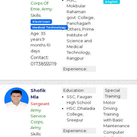
HSC,
English
Corps Of
Mokbular
Eme, Army
Rahaman
Skills:
govt. College,
Electrician
Panchagarh
Medical Technology
Others, Prime
Age: 35
Institute of
years 9
Science and
months 10
Medical
days
Technology,
Contact:
Rangpur
01738555119
Experience:
Shofik
Education:
Special
Training:
Mia
SSC, Faugan
High School
Motor
Sergeant
HSC, Dhaladia
Driving
Army
College,
Training
Service
Sreepur
with Basic
Corps,
Maintenance
Army
Experience:
Computer
Skills: