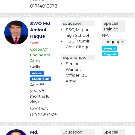
01714813678
SWO Md
Education:
Special
Training:
Aminul
SSC, Mirganj
high School
N/A
Haque
HSC, Titumir
Language:
SWO
Govt Cillege
Corps Of
Bangla
Engineers,
English
Experience:
Army
Senior
Skills:
Warrant
Admin
Officer, BD
Electrician
Army
Age: 55
years 9
months 10
days
Contact:
01764293665
Md.
Education:
Special