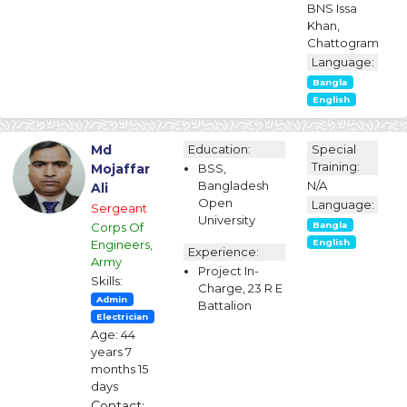
BNS Issa
Khan,
Chattogram
Language:
Bangla
English
Md
Education:
Special
Training:
Mojaffar
BSS,
Bangladesh
N/A
Ali
Open
Language:
Sergeant
University
Corps Of
Bangla
Engineers,
English
Experience:
Army
Project In-
Skills:
Charge, 23 R E
Admin
Battalion
Electrician
Age: 44
years 7
months 15
days
Contact: