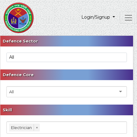
Login/Signup
Defence Sector
Defence Core
All
Skill
Electrician
×