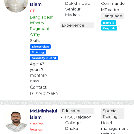
Dokkhinpara
Commando
Islam
Seniour
MT cader
CPL
Madrasa
Language:
Bangladesh
Infantry
Bangla
Experience:
Regiment,
English
Army
Skills:
Electrician
Driving
Security Guard
Age: 43
years 7
months 7
days
Contact:
01724027664
Md.Minhajul
Education:
Special
Training:
islam
HSC, Tejgaon
College
Hotel
Senior
Dhaka
management
Warrant