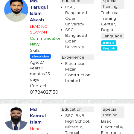
Md.
Education:
Special
Training:
Taruqul
HSC,
Bangladesh
Technical
Islam
Open
Training
Akash
University
Center,
LEADING
SSC,
Bogra
SEAMAN
Bangladesh
Language:
Communication,
Open
Bangla
Navy
University
English
Skills:
Electrician
Experience:
Age: 27
Electrician,
years 5
Mizan
months 23
Construction
days
Limited
Contact:
01784027130
Md
Education:
Special
Training:
Kamrul
SSC, BNB
High School,
Basic
Islam
Mirzapur,
Electrical &
None
Tangail
Electronic