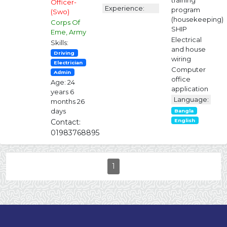
training
Officer-
Experience:
program
(Swo)
(housekeeping)
Corps Of
SHIP
Eme, Army
Electrical
Skills:
and house
Driving
wiring
Electrician
Computer
Admin
office
Age: 24
application
years 6
Language:
months 26
days
Bangla
Contact:
English
01983768895
1