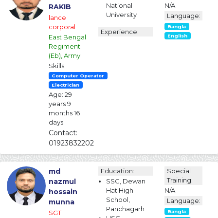
National
N/A
RAKIB
University
Language:
lance
corporal
Bangla
Experience:
East Bengal
English
Regiment
(Eb), Army
Skills:
Computer Operator
Electrician
Age: 29
years 9
months 16
days
Contact:
01923832202
md
Education:
Special
Training:
nazmul
SSC, Dewan
Hat High
N/A
hossain
School,
Language:
munna
Panchagarh
SGT
Bangla