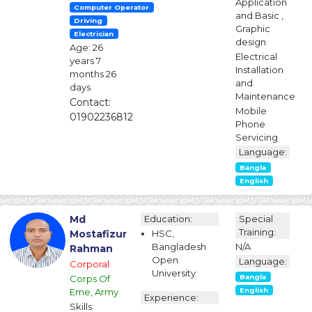
Application
Computer Operator
and Basic ,
Driving
Graphic
Electrician
design
Age: 26
Electrical
years 7
Installation
months 26
and
days
Maintenance
Contact:
Mobile
01902236812
Phone
Servicing
Language:
Bangla
English
Md
Education:
Special
Training:
Mostafizur
HSC,
Bangladesh
N/A
Rahman
Open
Language:
Corporal
University
Corps Of
Bangla
Eme, Army
English
Experience:
Skills: