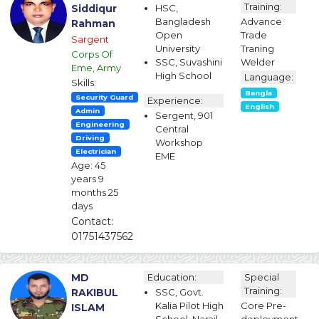
Training:
Siddiqur
HSC,
Bangladesh
Advance
Rahman
Open
Trade
Sargent
University
Traning
Corps Of
SSC, Suvashini
Welder
Eme, Army
High School
Language:
Skills:
Bangla
Security Guard
Experience:
English
Admin
Sergent, 901
Engineering
Central
Driving
Workshop
Electrician
EME
Age: 45
years 9
months 25
days
Contact:
01751437562
MD
Education:
Special
Training:
RAKIBUL
SSC, Govt.
Kalia Pilot High
Core Pre-
ISLAM