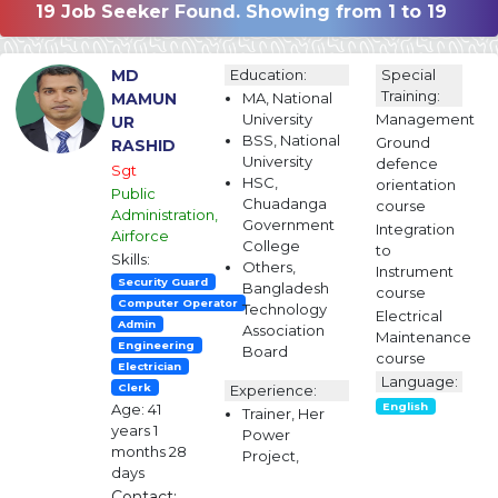
19 Job Seeker Found. Showing from 1 to 19
MD
Education:
Special
Training:
MAMUN
MA, National
University
Management
UR
BSS, National
Ground
RASHID
University
defence
Sgt
HSC,
orientation
Public
Chuadanga
course
Administration,
Government
Integration
Airforce
College
to
Skills:
Others,
Instrument
Security Guard
Bangladesh
course
Computer Operator
Technology
Electrical
Admin
Association
Maintenance
Engineering
Board
course
Electrician
Language:
Clerk
Experience:
Age: 41
English
Trainer, Her
years 1
Power
months 28
Project,
days
Contact: