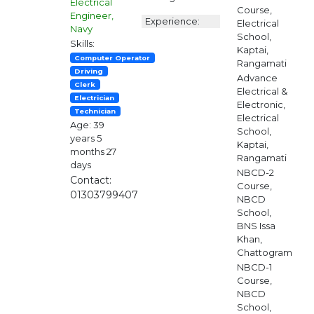
Electrical
Course,
Engineer,
Experience:
Electrical
Navy
School,
Skills:
Kaptai,
Computer Operator
Rangamati
Driving
Advance
Clerk
Electrical &
Electrician
Electronic,
Technician
Electrical
Age: 39
School,
years 5
Kaptai,
months 27
Rangamati
days
NBCD-2
Contact:
Course,
01303799407
NBCD
School,
BNS Issa
Khan,
Chattogram
NBCD-1
Course,
NBCD
School,