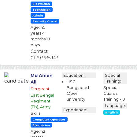
Electrician
Technician
Admin
Security Guard
Age: 45
years 4
months 19
days
Contact:
01793635943
Md Amen
Education:
Special
Training:
Ali
HSC,
Bangladesh
Special
Sergeant
Open
Guards
East Bengal
university
Training -10
Regiment
Language:
(Eb), Army
Experience:
Skills:
English
Computer Operator
Electrician
Age: 42