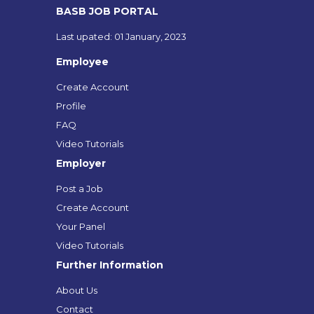
BASB JOB PORTAL
Last upated: 01 January, 2023
Employee
Create Account
Profile
FAQ
Video Tutorials
Employer
Post a Job
Create Account
Your Panel
Video Tutorials
Further Information
About Us
Contact